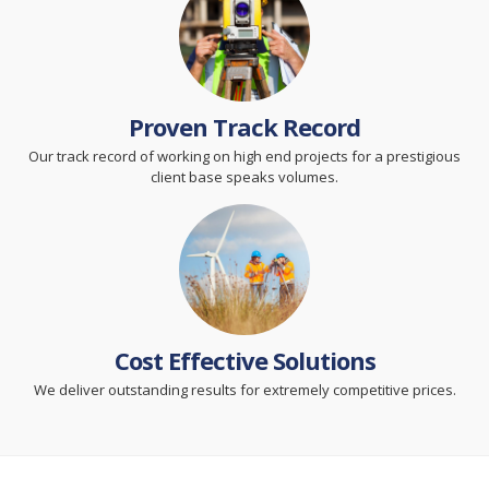
Proven Track Record
Our track record of working on high end projects for a prestigious
client base speaks volumes.
Cost Effective Solutions
We deliver outstanding results for extremely competitive prices.