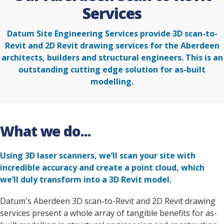
Services
Datum Site Engineering Services provide 3D scan-to-
Revit and 2D Revit drawing services for the Aberdeen
architects, builders and structural engineers. This is an
outstanding cutting edge solution for as-built
modelling.
What we do...
Using 3D laser scanners, we’ll scan your site with
incredible accuracy and create a point cloud, which
we’ll duly transform into a 3D Revit model.
Datum's Aberdeen 3D scan-to-Revit and 2D Revit drawing
services present a whole array of tangible benefits for as-