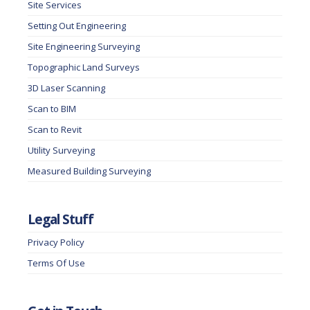
Site Services
Setting Out Engineering
Site Engineering Surveying
Topographic Land Surveys
3D Laser Scanning
Scan to BIM
Scan to Revit
Utility Surveying
Measured Building Surveying
Legal Stuff
Privacy Policy
Terms Of Use