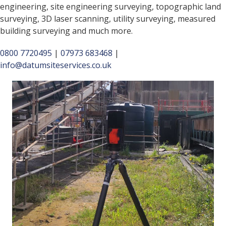
engineering, site engineering surveying, topographic land
surveying, 3D laser scanning, utility surveying, measured
building surveying and much more.
0800 7720495
|
07973 683468
|
info@datumsiteservices.co.uk