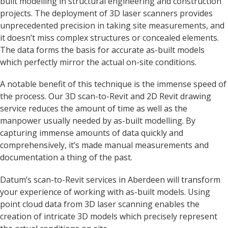
built modelling in structural engineering and construction
projects. The deployment of 3D laser scanners provides
unprecedented precision in taking site measurements, and
it doesn’t miss complex structures or concealed elements.
The data forms the basis for accurate as-built models
which perfectly mirror the actual on-site conditions.
A notable benefit of this technique is the immense speed of
the process. Our 3D scan-to-Revit and 2D Revit drawing
service reduces the amount of time as well as the
manpower usually needed by as-built modelling. By
capturing immense amounts of data quickly and
comprehensively, it’s made manual measurements and
documentation a thing of the past.
Datum’s scan-to-Revit services in Aberdeen will transform
your experience of working with as-built models. Using
point cloud data from 3D laser scanning enables the
creation of intricate 3D models which precisely represent