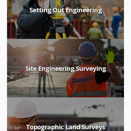
Setting Out Engineering
Site Engineering Surveying
Topographic Land Surveys