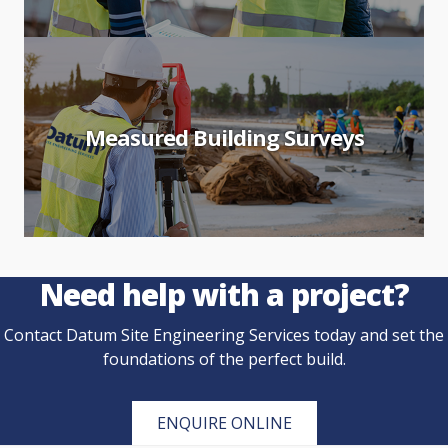
Measured Building Surveys
Need help with a project?
Contact Datum Site Engineering Services today and set the
foundations of the perfect build.
ENQUIRE ONLINE