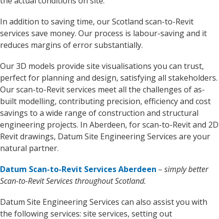
the actual conditions on site.
In addition to saving time, our Scotland scan-to-Revit
services save money. Our process is labour-saving and it
reduces margins of error substantially.
Our 3D models provide site visualisations you can trust,
perfect for planning and design, satisfying all stakeholders.
Our scan-to-Revit services meet all the challenges of as-
built modelling, contributing precision, efficiency and cost
savings to a wide range of construction and structural
engineering projects. In Aberdeen, for scan-to-Revit and 2D
Revit drawings, Datum Site Engineering Services are your
natural partner.
Datum Scan-to-Revit Services Aberdeen
– simply better
Scan-to-Revit Services throughout Scotland.
Datum Site Engineering Services can also assist you with
the following services: site services, setting out