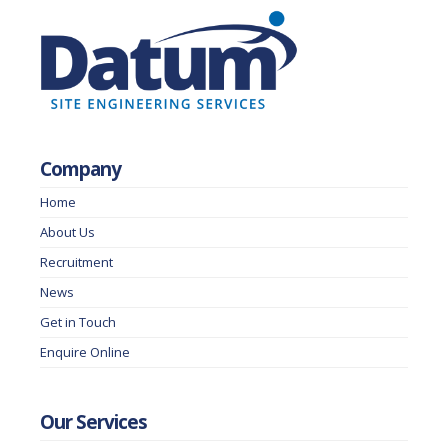
Company
Home
About Us
Recruitment
News
Get in Touch
Enquire Online
Our Services