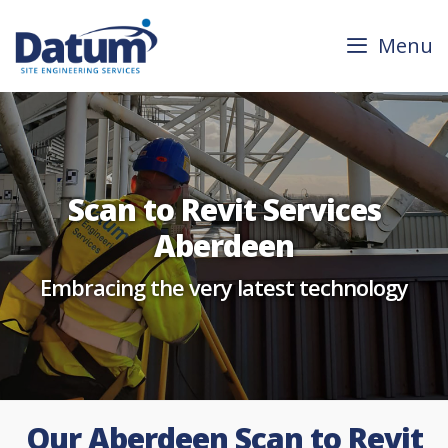
Skip
to
Menu
content
Scan to Revit Services
Aberdeen
Embracing the very latest technology
Our Aberdeen Scan to Revit