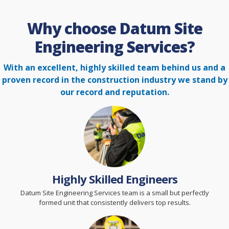
Why choose Datum Site
Engineering Services?
With an excellent, highly skilled team behind us and a
proven record in the construction
industry we stand by
our record and reputation.
Highly Skilled Engineers
Datum Site Engineering Services team is a small but perfectly
formed unit that consistently delivers top results.