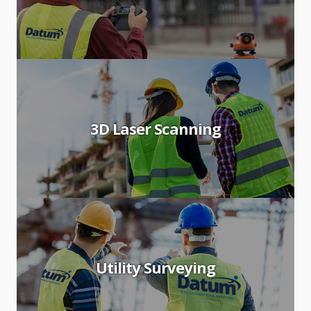
3D Laser Scanning
Utility Surveying