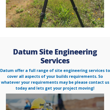
Datum Site Engineering
Services
Datum offer a full range of site engineering services to
cover all aspects of your builds requirements. So
whatever your
requirements may be please contact us
today and lets get your project moving!