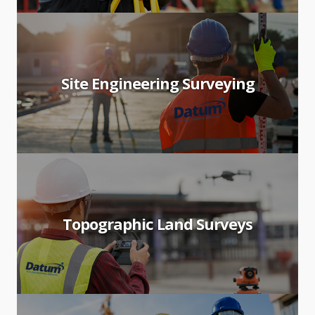
Site Engineering Surveying
Topographic Land Surveys