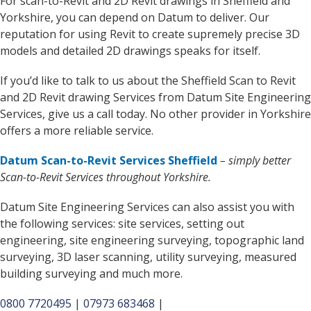
For scan-to-Revit and 2D Revit drawings in Sheffield and
Yorkshire, you can depend on Datum to deliver. Our
reputation for using Revit to create supremely precise 3D
models and detailed 2D drawings speaks for itself.
If you’d like to talk to us about the Sheffield Scan to Revit
and 2D Revit drawing Services from Datum Site Engineering
Services, give us a call today. No other provider in Yorkshire
offers a more reliable service.
Datum Scan-to-Revit Services Sheffield
– simply better
Scan-to-Revit Services throughout Yorkshire.
Datum Site Engineering Services can also assist you with
the following services: site services, setting out
engineering, site engineering surveying, topographic land
surveying, 3D laser scanning, utility surveying, measured
building surveying and much more.
0800 7720495
|
07973 683468
|