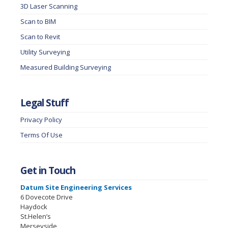
3D Laser Scanning
Scan to BIM
Scan to Revit
Utility Surveying
Measured Building Surveying
Legal Stuff
Privacy Policy
Terms Of Use
Get in Touch
Datum Site Engineering Services
6 Dovecote Drive
Haydock
St.Helen’s
Merseyside