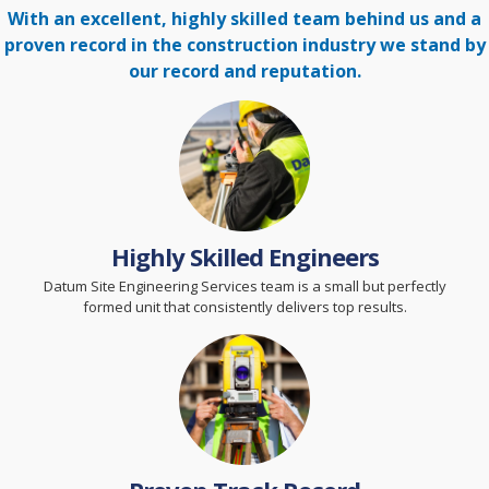
With an excellent, highly skilled team behind us and a
proven record in the construction
industry we stand by
our record and reputation.
Highly Skilled Engineers
Datum Site Engineering Services team is a small but perfectly
formed unit that consistently delivers top results.