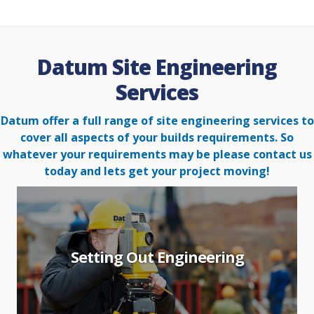
Datum Site Engineering
Services
Datum offer a full range of site engineering services to
cover all aspects of your builds requirements. So
whatever your
requirements may be please contact us
today and lets get your project moving!
Setting Out Engineering