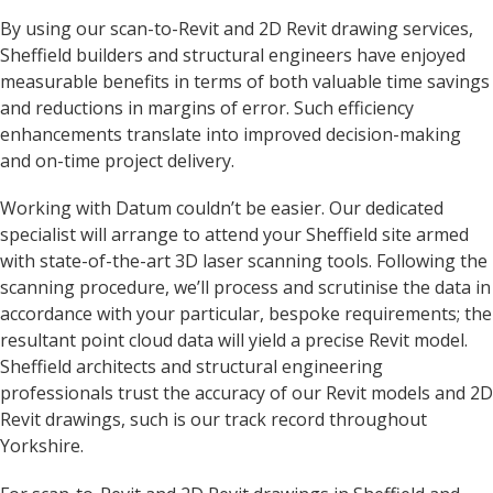
By using our scan-to-Revit and 2D Revit drawing services,
Sheffield builders and structural engineers have enjoyed
measurable benefits in terms of both valuable time savings
and reductions in margins of error. Such efficiency
enhancements translate into improved decision-making
and on-time project delivery.
Working with Datum couldn’t be easier. Our dedicated
specialist will arrange to attend your Sheffield site armed
with state-of-the-art 3D laser scanning tools. Following the
scanning procedure, we’ll process and scrutinise the data in
accordance with your particular, bespoke requirements; the
resultant point cloud data will yield a precise Revit model.
Sheffield architects and structural engineering
professionals trust the accuracy of our Revit models and 2D
Revit drawings, such is our track record throughout
Yorkshire.