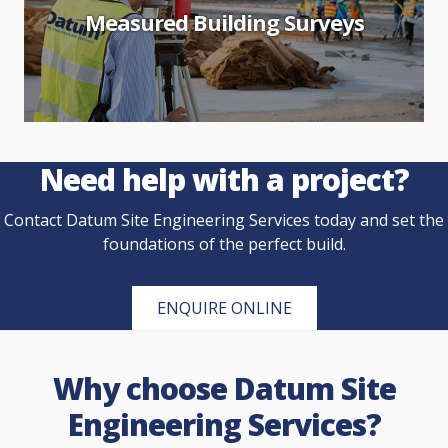
Measured Building Surveys
Need help with a project?
Contact Datum Site Engineering Services today and set the
foundations of the perfect build.
ENQUIRE ONLINE
Why choose Datum Site
Engineering Services?