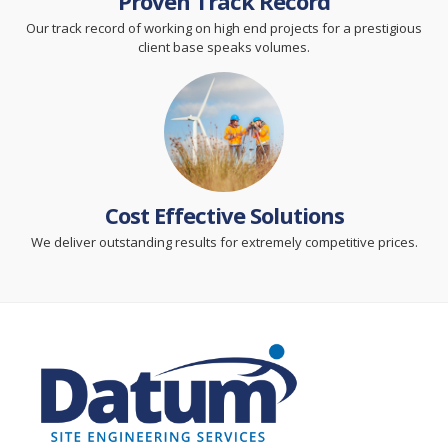
Proven Track Record
Our track record of working on high end projects for a prestigious
client base speaks volumes.
Cost Effective Solutions
We deliver outstanding results for extremely competitive prices.