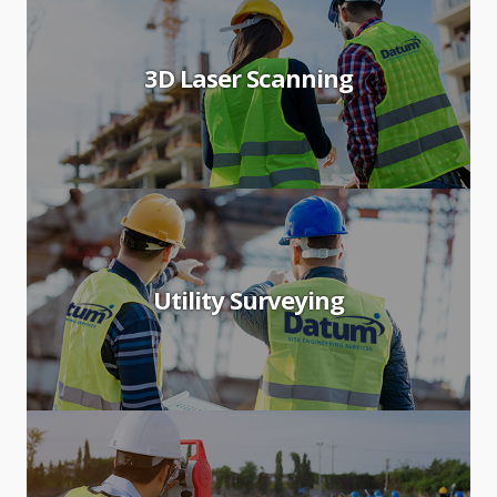
3D Laser Scanning
Utility Surveying