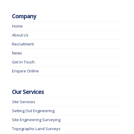
Company
Home
About Us
Recruitment
News
Get in Touch
Enquire Online
Our Services
Site Services
Setting Out Engineering
Site Engineering Surveying
Topographic Land Surveys