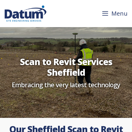
Skip
to
Menu
content
Scan to Revit Services
Sheffield
Embracing the very latest technology
Our Sheffield Scan to Revit