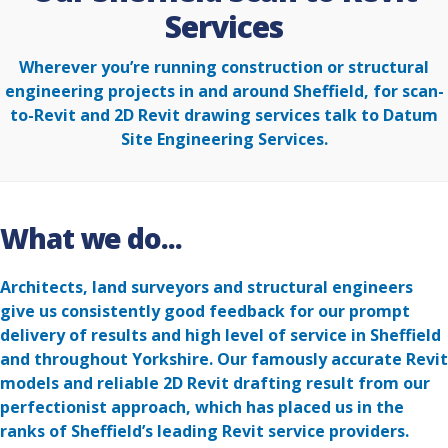
Services
Wherever you’re running construction or structural
engineering projects in and around Sheffield, for scan-
to-Revit and 2D Revit drawing services talk to Datum
Site Engineering Services.
What we do...
Architects, land surveyors and structural engineers
give us consistently good feedback for our prompt
delivery of results and high level of service in Sheffield
and throughout Yorkshire. Our famously accurate Revit
models and reliable 2D Revit drafting result from our
perfectionist approach, which has placed us in the
ranks of Sheffield’s leading Revit service providers.