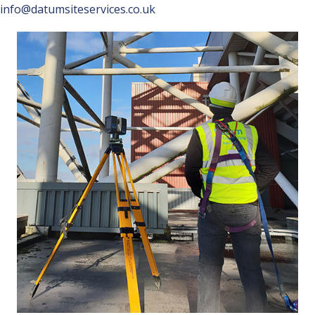
info@datumsiteservices.co.uk