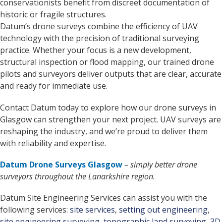
conservationists benefit from discreet documentation of
historic or fragile structures.
Datum’s drone surveys combine the efficiency of UAV
technology with the precision of traditional surveying
practice. Whether your focus is a new development,
structural inspection or flood mapping, our trained drone
pilots and surveyors deliver outputs that are clear, accurate
and ready for immediate use.
Contact Datum today to explore how our drone surveys in
Glasgow can strengthen your next project. UAV surveys are
reshaping the industry, and we’re proud to deliver them
with reliability and expertise.
Datum Drone Surveys Glasgow
– simply better drone
surveyors throughout the Lanarkshire region.
Datum Site Engineering Services can assist you with the
following services:
site services
,
setting out engineering
,
site engineering surveying
,
topographic land surveying
,
3D