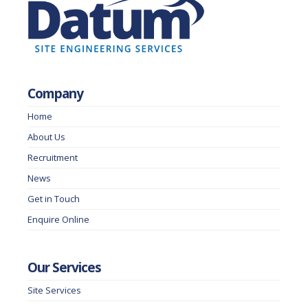
Company
Home
About Us
Recruitment
News
Get in Touch
Enquire Online
Our Services
Site Services