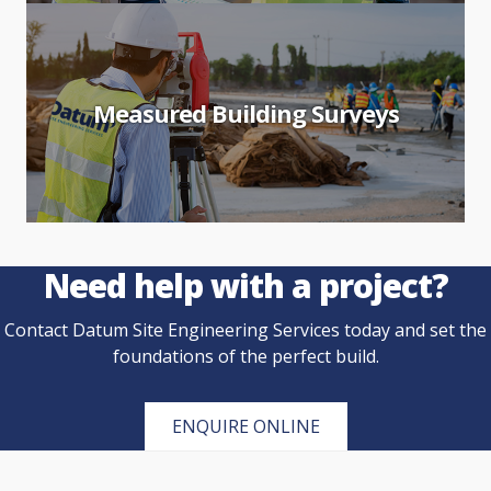
Measured Building Surveys
Need help with a project?
Contact Datum Site Engineering Services today and set the
foundations of the perfect build.
ENQUIRE ONLINE