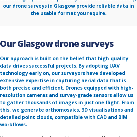
our drone surveys in Glasgow provide reliable data in
the usable format you require.
Our Glasgow drone surveys
Our approach is built on the belief that high-quality
data drives successful projects. By adopting UAV
technology early on, our surveyors have developed
extensive expertise in capturing aerial data that is
both precise and efficient. Drones equipped with high-
resolution cameras and survey-grade sensors allow us
to gather thousands of images in just one flight. From
this, we generate orthomosaics, 3D visualisations and
detailed point clouds, compatible with CAD and BIM
workflows.