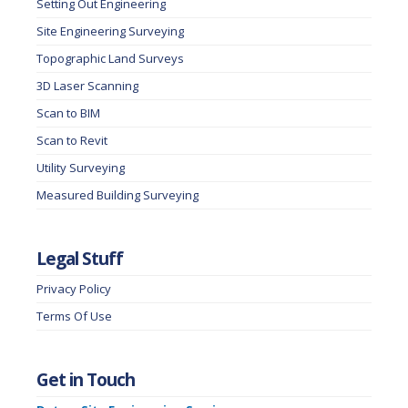
Setting Out Engineering
Site Engineering Surveying
Topographic Land Surveys
3D Laser Scanning
Scan to BIM
Scan to Revit
Utility Surveying
Measured Building Surveying
Legal Stuff
Privacy Policy
Terms Of Use
Get in Touch