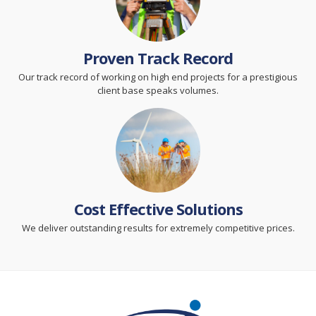
Proven Track Record
Our track record of working on high end projects for a prestigious
client base speaks volumes.
Cost Effective Solutions
We deliver outstanding results for extremely competitive prices.