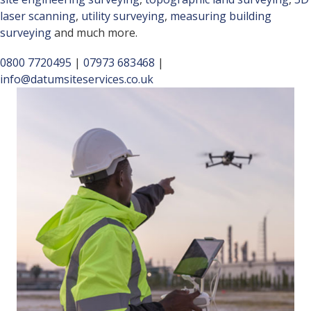
laser scanning
,
utility surveying
,
measuring building
surveying
and much more.
0800 7720495
|
07973 683468
|
info@datumsiteservices.co.uk