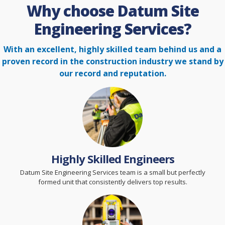
Why choose Datum Site
Engineering Services?
With an excellent, highly skilled team behind us and a
proven record in the construction
industry we stand by
our record and reputation.
Highly Skilled Engineers
Datum Site Engineering Services team is a small but perfectly
formed unit that consistently delivers top results.