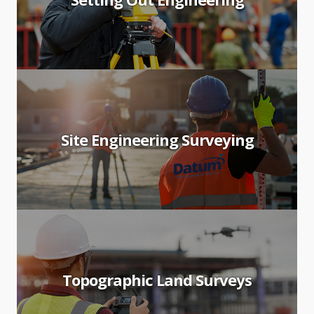
Site Engineering Surveying
Topographic Land Surveys