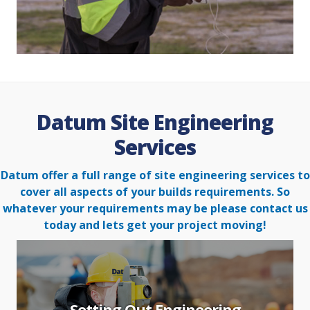
Datum Site Engineering
Services
Datum offer a full range of site engineering services to
cover all aspects of your builds requirements. So
whatever your
requirements may be please contact us
today and lets get your project moving!
Setting Out Engineering