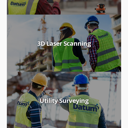
3D Laser Scanning
Utility Surveying