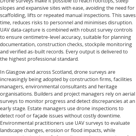
Drone surveys make it possible to reach rooftops, steep
slopes and expansive sites with ease, avoiding the need for
scaffolding, lifts or repeated manual inspections. This saves
time, reduces risks to personnel and minimises disruption.
UAV data-capture is combined with robust survey controls
to ensure centimetre-level accuracy, suitable for planning
documentation, construction checks, stockpile monitoring
and verified as-built records. Every output is delivered to
the highest professional standard.
In Glasgow and across Scotland, drone surveys are
increasingly being adopted by construction firms, facilities
managers, environmental consultants and heritage
organisations. Builders and project managers rely on aerial
surveys to monitor progress and detect discrepancies at an
early stage. Estate managers use drone inspections to
detect roof or façade issues without costly downtime.
Environmental practitioners use UAV surveys to evaluate
landscape changes, erosion or flood impacts, while