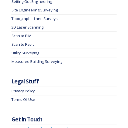
Setting Out Engineering
Site Engineering Surveying
Topographic Land Surveys
3D Laser Scanning
Scan to BIM
Scan to Revit
Utility Surveying
Measured Building Surveying
Legal Stuff
Privacy Policy
Terms Of Use
Get in Touch