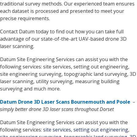
traditional survey methods. Our experienced team ensures
each dataset is processed and presented to meet your
precise requirements.
Contact Datum today to find out how you can take full
advantage of our state-of-the-art UAV-based drone 3D
laser scanning.
Datum Site Engineering Services can assist you with the
following services: site services, setting out engineering,
site engineering surveying, topographic land surveying, 3D
laser scanning, utility surveying, measuring building
surveying and much more.
Datum Drone 3D Laser Scans Bournemouth and Poole
–
simply better drone 3D laser scans throughout Dorset
Datum Site Engineering Services can assist you with the
following services:
site services
,
setting out engineering
,