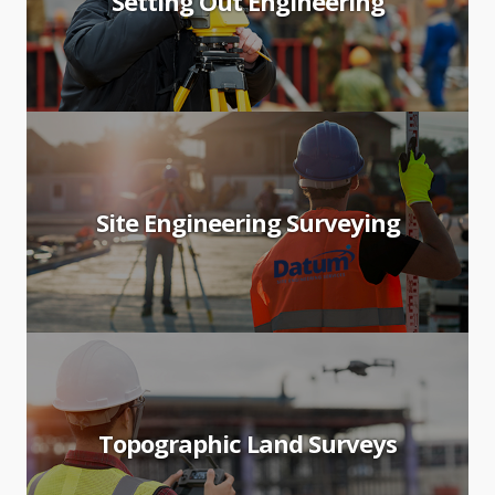
Setting Out Engineering
Site Engineering Surveying
Topographic Land Surveys