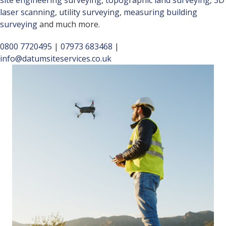
site engineering surveying
,
topographic land surveying
,
3D
laser scanning
,
utility surveying
,
measuring building
surveying
and much more.
0800 7720495
|
07973 683468
|
info@datumsiteservices.co.uk