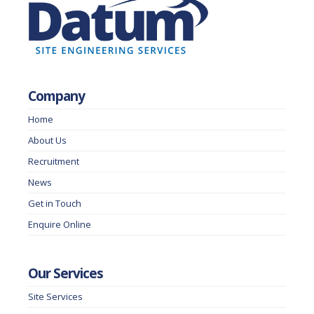
Company
Home
About Us
Recruitment
News
Get in Touch
Enquire Online
Our Services
Site Services