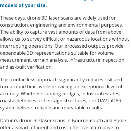
models of your site.
These days, drone 3D laser scans are widely used for
construction, engineering and environmental purposes.
The ability to capture vast amounts of data from above
allows us to survey difficult or hazardous locations without
interrupting operations. Our processed outputs provide
dependable 3D representations suitable for volume
measurement, terrain analysis, infrastructure inspection
and as-built verification.
This contactless approach significantly reduces risk and
turnaround time, while providing an exceptional level of
accuracy. Whether scanning bridges, industrial estates,
coastal defences or heritage structures, our UAV LiDAR
system delivers reliable and repeatable results.
Datum’s drone 3D laser scans in Bournemouth and Poole
offer a smart, efficient and cost-effective alternative to