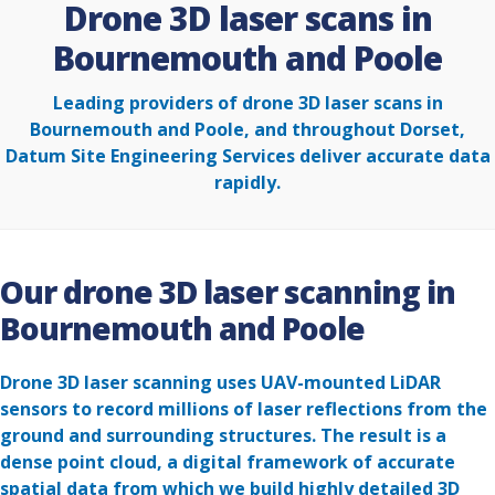
Drone 3D laser scans in
Bournemouth and Poole
Leading providers of drone 3D laser scans in
Bournemouth and Poole, and throughout Dorset,
Datum Site Engineering Services deliver accurate data
rapidly.
Our drone 3D laser scanning in
Bournemouth and Poole
Drone 3D laser scanning uses UAV-mounted LiDAR
sensors to record millions of laser reflections from the
ground and surrounding structures. The result is a
dense point cloud, a digital framework of accurate
spatial data from which we build highly detailed 3D