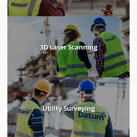
3D Laser Scanning
Utility Surveying