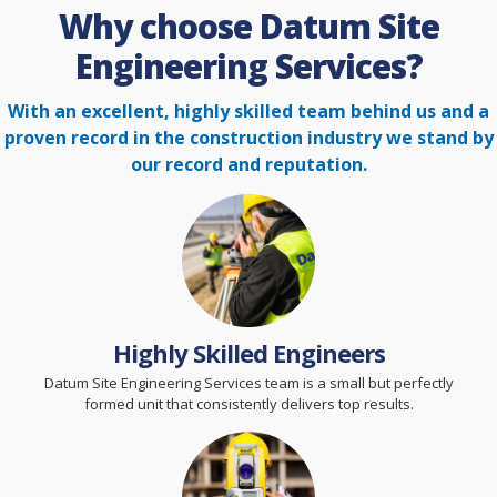
Why choose Datum Site
Engineering Services?
With an excellent, highly skilled team behind us and a
proven record in the construction
industry we stand by
our record and reputation.
Highly Skilled Engineers
Datum Site Engineering Services team is a small but perfectly
formed unit that consistently delivers top results.