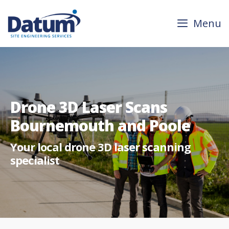
Skip
to
Menu
content
Drone 3D Laser Scans
Bournemouth and Poole
Your local drone 3D laser scanning
specialist