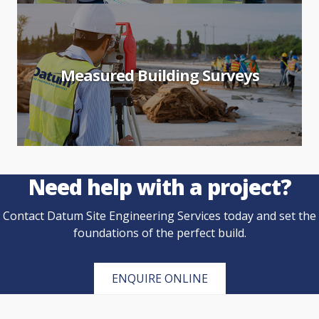
Measured Building Surveys
Need help with a project?
Contact Datum Site Engineering Services today and set the
foundations of the perfect build.
ENQUIRE ONLINE