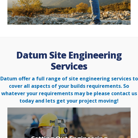
Datum Site Engineering
Services
Datum offer a full range of site engineering services to
cover all aspects of your builds requirements. So
whatever your
requirements may be please contact us
today and lets get your project moving!