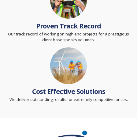
Proven Track Record
Our track record of working on high end projects for a prestigious
client base speaks volumes.
Cost Effective Solutions
We deliver outstanding results for extremely competitive prices.