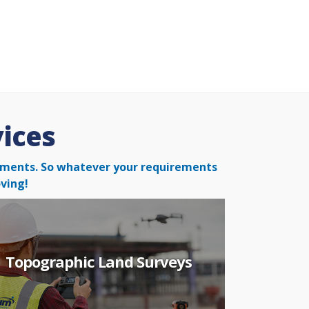
vices
irements. So whatever your
requirements
ving!
Topographic Land Surveys