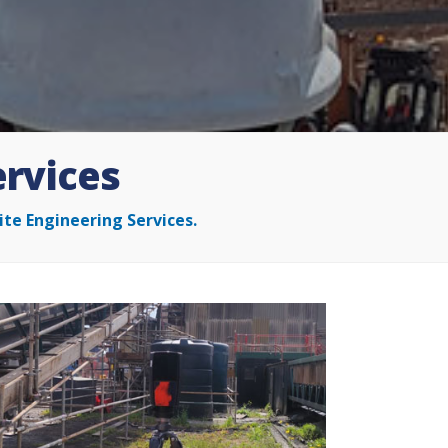
ervices
ite Engineering Services.