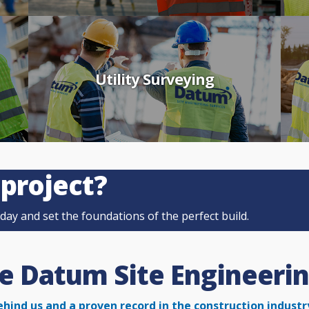
Utility Surveying
 project?
ay and set the foundations of the perfect build.
 Datum Site Engineerin
ehind us and a proven record in the construction
industr