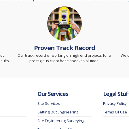
Proven Track Record
but
Our track record of working on high end projects for a
We d
sults.
prestigious client base speaks volumes.
Our Services
Legal Stuf
Site Services
Privacy Policy
Setting Out Engineering
Terms Of Use
Site Engineering Surveying