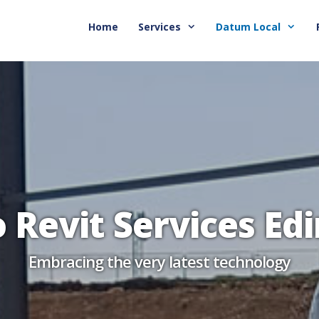
Home
Services
Datum Local
o Revit Services Ed
Embracing the very latest technology