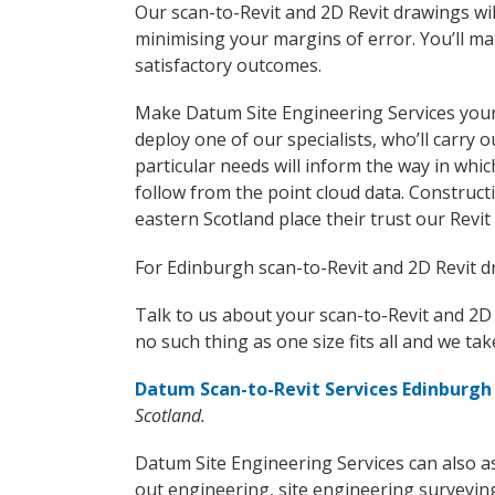
Our scan-to-Revit and 2D Revit drawings wil
minimising your margins of error. You’ll m
satisfactory outcomes.
Make Datum Site Engineering Services your 
deploy one of our specialists, who’ll carry o
particular needs will inform the way in whic
follow from the point cloud data. Construct
eastern Scotland place their trust our Revi
For Edinburgh scan-to-Revit and 2D Revit d
Talk to us about your scan-to-Revit and 2D
no such thing as one size fits all and we t
Datum Scan-to-Revit Services Edinburg
Scotland.
Datum Site Engineering Services can also ass
out engineering, site engineering surveying