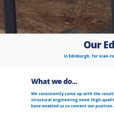
Our Ed
In Edinburgh, for scan-t
What we do...
We consistently come up with the results
structural engineering need. High-qual
have enabled us to cement our position 