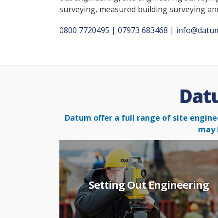
surveying, measured building surveying a
0800 7720495
|
07973 683468
|
info@datum
Datu
Datum offer a full range of site engine
may 
Setting Out Engineering