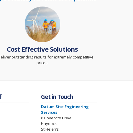
Cost Effective Solutions
eliver outstanding results for extremely competitive
prices.
f
Get in Touch
Datum Site Engineering
Services
6 Dovecote Drive
Haydock
St.Helen’s