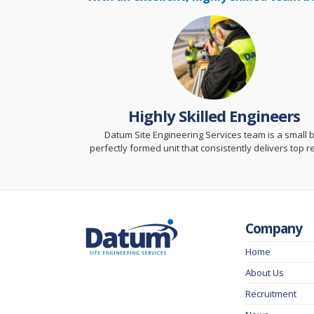
Highly Skilled Engineers
Datum Site Engineering Services team is a small 
perfectly formed unit that consistently delivers top re
Company
Home
About Us
Recruitment