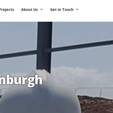
Projects
About Us
Get in Touch
inburgh