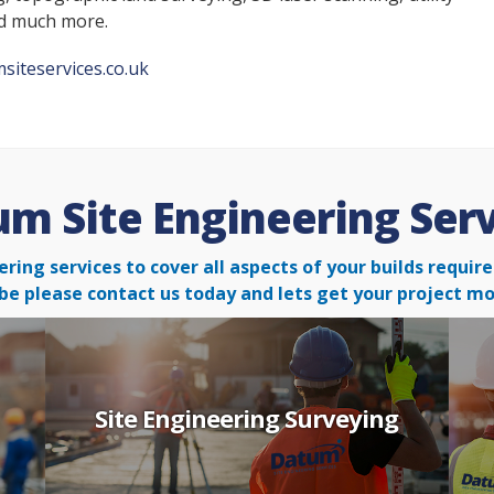
nd much more.
siteservices.co.uk
m Site Engineering Ser
ering services to cover all aspects of your builds requ
be please contact us today and lets get your project mo
Site Engineering Surveying