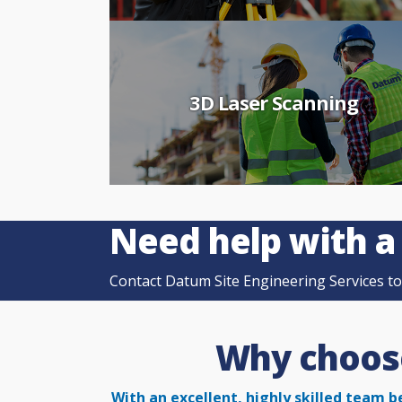
3D Laser Scanning
Need help with a
Contact Datum Site Engineering Services tod
Why choose
With an excellent, highly skilled team b