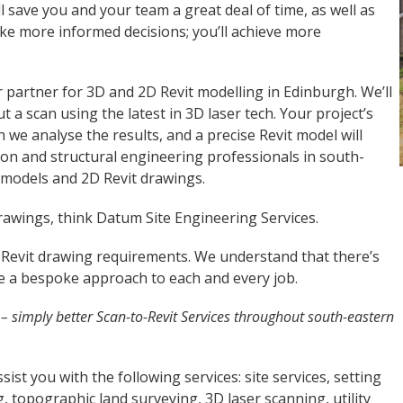
l save you and your team a great deal of time, as well as
ake more informed decisions; you’ll achieve more
partner for 3D and 2D Revit modelling in Edinburgh. We’ll
ut a scan using the latest in 3D laser tech. Your project’s
h we analyse the results, and a precise Revit model will
ion and structural engineering professionals in south-
t models and 2D Revit drawings.
rawings, think Datum Site Engineering Services.
 Revit drawing requirements. We understand that there’s
ake a bespoke approach to each and every job.
h
– simply better Scan-to-Revit Services throughout south-eastern
ist you with the following services: site services, setting
, topographic land surveying, 3D laser scanning, utility