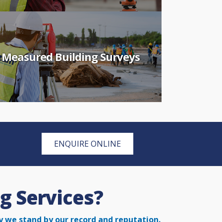
Measured Building Surveys
ENQUIRE ONLINE
g Services?
y we stand by our record and reputation.