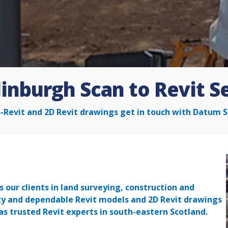
inburgh Scan to Revit S
o-Revit and 2D Revit drawings get in touch with Datum S
 our clients in land surveying, construction and
ity and dependable Revit models and 2D Revit drawings
as trusted Revit experts in south-eastern Scotland.