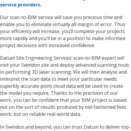
service providers.
Our scan-to-BIM service will save you precious time and
enable you to eliminate virtually all margin of error. Thus
your efficiency will increase, you’ll complete your projects
more rapidly and you’ll be in a position to make informed
project decisions with increased confidence.
Datum Site Engineering Services’ scan-to-BIM expert will
visit your Swindon site and deploy advanced scanning tools
in performing 3D laser scanning. We will then analyse and
interpret the scan data to meet your particular needs;
superbly accurate point cloud data will be used to create
the model you require. Thanks to the precision of our
work, you can be confident that your BIM project is based
not on the sort of results produced by old-fashioned field
work, but on reliable real-world data.
In Swindon and beyond, you can trust Datum to deliver top-