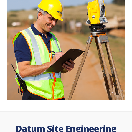
Datum Site Engineering