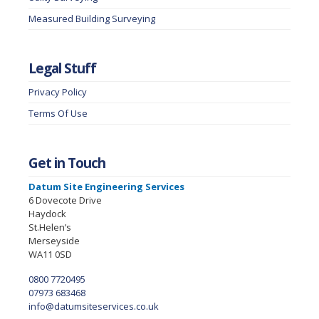
Measured Building Surveying
Legal Stuff
Privacy Policy
Terms Of Use
Get in Touch
Datum Site Engineering Services
6 Dovecote Drive
Haydock
St.Helen’s
Merseyside
WA11 0SD
0800 7720495
07973 683468
info@datumsiteservices.co.uk