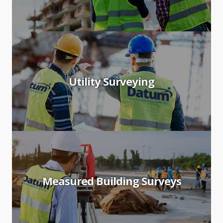
Utility Surveying
Measured Building Surveys