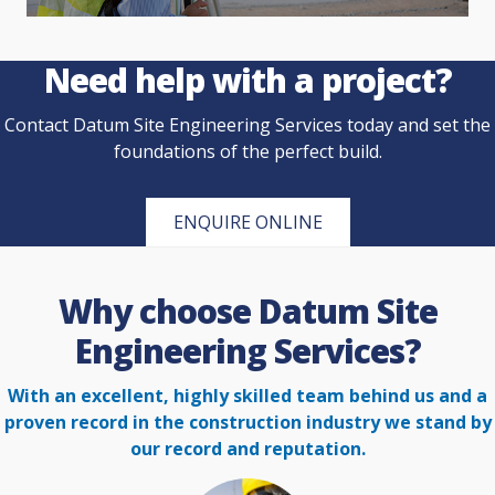
Need help with a project?
Contact Datum Site Engineering Services today and set the
foundations of the perfect build.
ENQUIRE ONLINE
Why choose Datum Site
Engineering Services?
With an excellent, highly skilled team behind us and a
proven record in the construction
industry we stand by
our record and reputation.