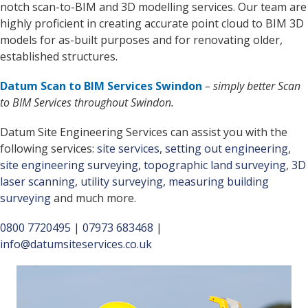
notch scan-to-BIM and 3D modelling services. Our team are
highly proficient in creating accurate point cloud to BIM 3D
models for as-built purposes and for renovating older,
established structures.
Datum Scan to BIM Services Swindon
– simply better Scan
to BIM Services throughout Swindon.
Datum Site Engineering Services can assist you with the
following services:
site services
,
setting out engineering
,
site engineering surveying
,
topographic land surveying
,
3D
laser scanning
,
utility surveying
,
measuring building
surveying
and much more.
0800 7720495
|
07973 683468
|
info@datumsiteservices.co.uk