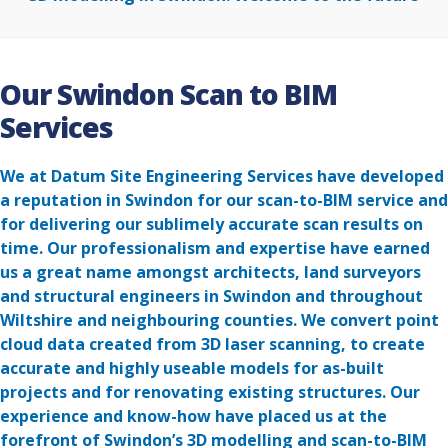
Our Swindon Scan to BIM
Services
We at Datum Site Engineering Services have developed
a reputation in Swindon for our scan-to-BIM service and
for delivering our sublimely accurate scan results on
time. Our professionalism and expertise have earned
us a great name amongst architects, land surveyors
and structural engineers in Swindon and throughout
Wiltshire and neighbouring counties. We convert point
cloud data created from 3D laser scanning, to create
accurate and highly useable models for as-built
projects and for renovating existing structures. Our
experience and know-how have placed us at the
forefront of Swindon’s 3D modelling and scan-to-BIM