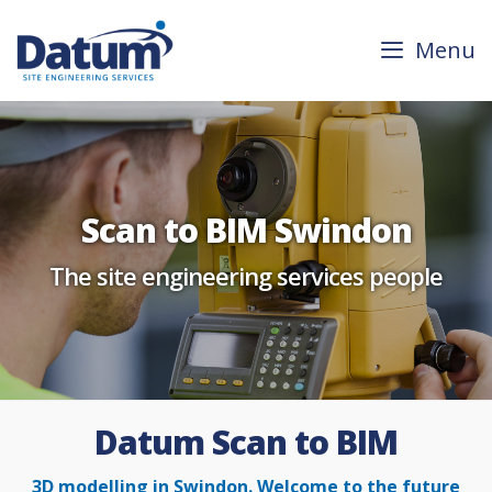
Skip
to
Menu
content
Scan to BIM Swindon
The site engineering services people
Datum Scan to BIM
3D modelling in Swindon. Welcome to the future