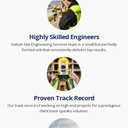
Highly Skilled Engineers
Datum Site Engineering Services team is a small but perfectly
formed unit that consistently delivers top results.
Proven Track Record
Our track record of working on high end projects for a prestigious
client base speaks volumes.