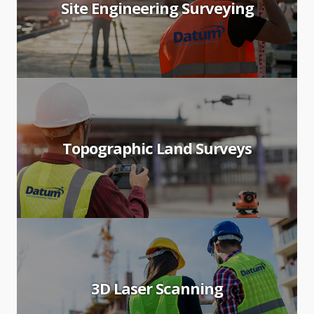
Site Engineering Surveying
Topographic Land Surveys
3D Laser Scanning