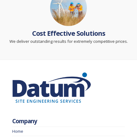
Cost Effective Solutions
We deliver outstanding results for extremely competitive prices.
Company
Home