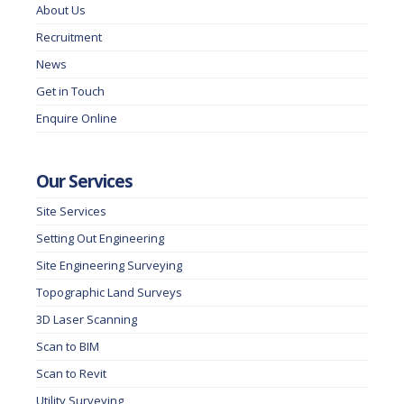
About Us
Recruitment
News
Get in Touch
Enquire Online
Our Services
Site Services
Setting Out Engineering
Site Engineering Surveying
Topographic Land Surveys
3D Laser Scanning
Scan to BIM
Scan to Revit
Utility Surveying