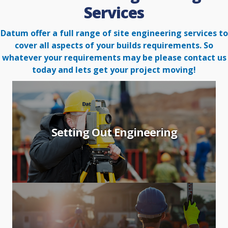
Services
Datum offer a full range of site engineering services to
cover all aspects of your builds requirements. So
whatever your
requirements may be please contact us
today and lets get your project moving!
Setting Out Engineering