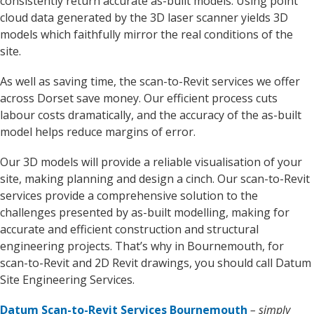
consistently return accurate as-built models. Using point
cloud data generated by the 3D laser scanner yields 3D
models which faithfully mirror the real conditions of the
site.
As well as saving time, the scan-to-Revit services we offer
across Dorset save money. Our efficient process cuts
labour costs dramatically, and the accuracy of the as-built
model helps reduce margins of error.
Our 3D models will provide a reliable visualisation of your
site, making planning and design a cinch. Our scan-to-Revit
services provide a comprehensive solution to the
challenges presented by as-built modelling, making for
accurate and efficient construction and structural
engineering projects. That’s why in Bournemouth, for
scan-to-Revit and 2D Revit drawings, you should call Datum
Site Engineering Services.
Datum Scan-to-Revit Services Bournemouth
– simply