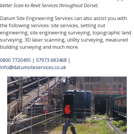
better Scan-to-Revit Services throughout Dorset.
Datum Site Engineering Services can also assist you with
the following services: site services, setting out
engineering, site engineering surveying, topographic land
surveying, 3D laser scanning, utility surveying, measured
building surveying and much more.
0800 7720495
|
07973 683468
|
info@datumsiteservices.co.uk