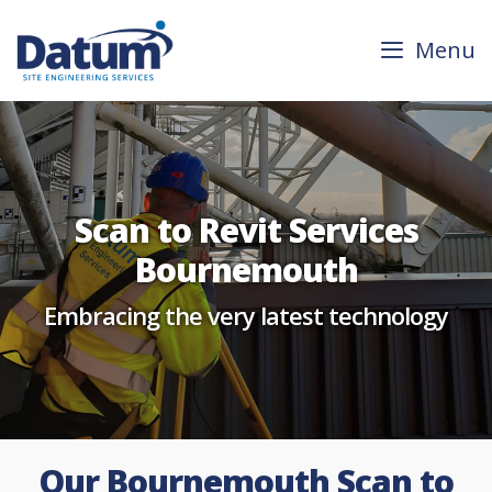
Skip
to
Menu
content
Scan to Revit Services
Bournemouth
Embracing the very latest technology
Our Bournemouth Scan to