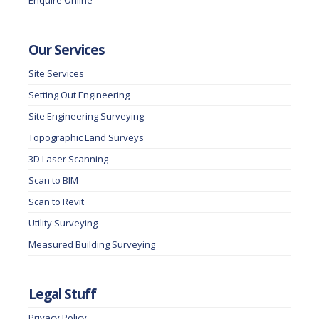
Enquire Online
Our Services
Site Services
Setting Out Engineering
Site Engineering Surveying
Topographic Land Surveys
3D Laser Scanning
Scan to BIM
Scan to Revit
Utility Surveying
Measured Building Surveying
Legal Stuff
Privacy Policy