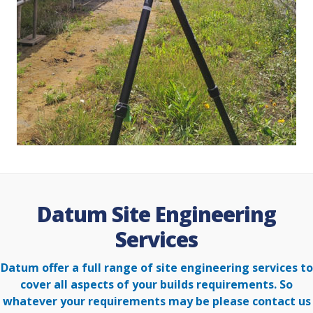
Datum Site Engineering
Services
Datum offer a full range of site engineering services to
cover all aspects of your builds requirements. So
whatever your
requirements may be please contact us