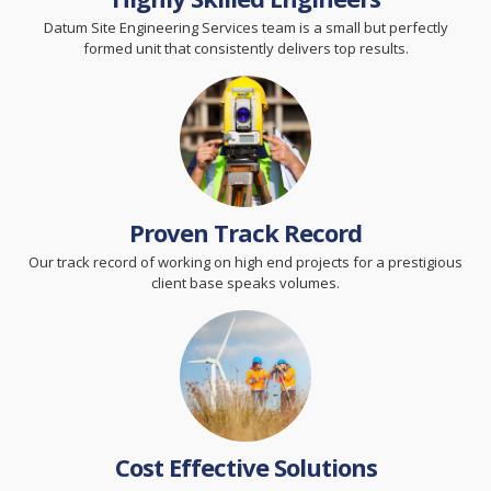
Datum Site Engineering Services team is a small but perfectly
formed unit that consistently delivers top results.
Proven Track Record
Our track record of working on high end projects for a prestigious
client base speaks volumes.
Cost Effective Solutions