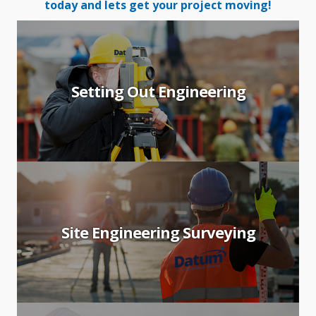
today and lets get your project moving!
Setting Out Engineering
Site Engineering Surveying