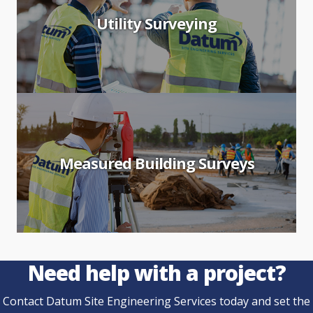
Utility Surveying
Measured Building Surveys
Need help with a project?
Contact Datum Site Engineering Services today and set the