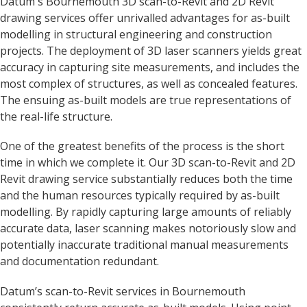
Datum's Bournemouth 3D scan-to-Revit and 2D Revit
drawing services offer unrivalled advantages for as-built
modelling in structural engineering and construction
projects. The deployment of 3D laser scanners yields great
accuracy in capturing site measurements, and includes the
most complex of structures, as well as concealed features.
The ensuing as-built models are true representations of
the real-life structure.
One of the greatest benefits of the process is the short
time in which we complete it. Our 3D scan-to-Revit and 2D
Revit drawing service substantially reduces both the time
and the human resources typically required by as-built
modelling. By rapidly capturing large amounts of reliably
accurate data, laser scanning makes notoriously slow and
potentially inaccurate traditional manual measurements
and documentation redundant.
Datum’s scan-to-Revit services in Bournemouth