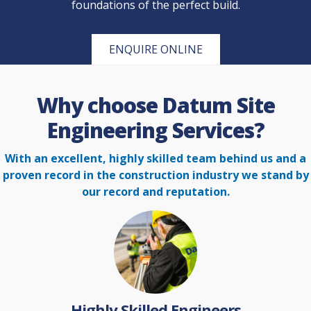
foundations of the perfect build.
ENQUIRE ONLINE
Why choose Datum Site
Engineering Services?
With an excellent, highly skilled team behind us and a
proven record in the construction
industry we stand by
our record and reputation.
Highly Skilled Engineers