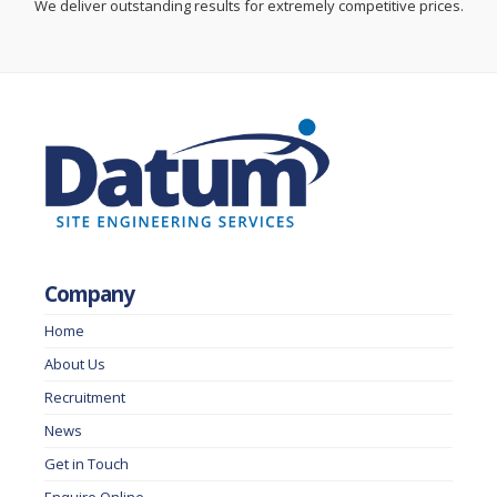
We deliver outstanding results for extremely competitive prices.
Company
Home
About Us
Recruitment
News
Get in Touch