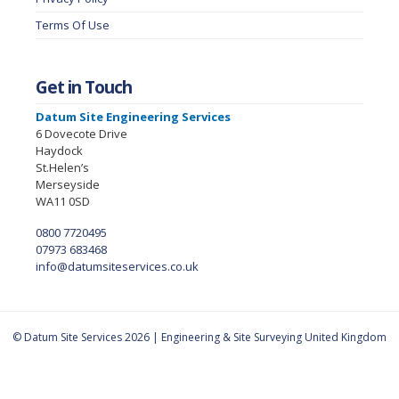
Terms Of Use
Get in Touch
Datum Site Engineering Services
6 Dovecote Drive
Haydock
St.Helen’s
Merseyside
WA11 0SD
0800 7720495
07973 683468
info@datumsiteservices.co.uk
© Datum Site Services 2026 | Engineering & Site Surveying United Kingdom