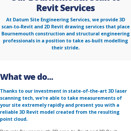
Revit Services
At Datum Site Engineering Services, we provide 3D
scan-to-Revit and 2D Revit drawing services that place
Bournemouth construction and structural engineering
professionals in a position to take as-built modelling
their stride.
What we do...
Thanks to our investment in state-of-the-art 3D laser
scanning tech, we’re able to take measurements of
your site extremely rapidly and present you with a
reliable 3D Revit model created from the resulting
point cloud.