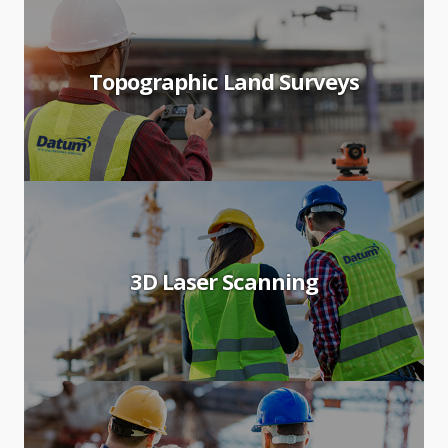
Topographic Land Surveys
3D Laser Scanning